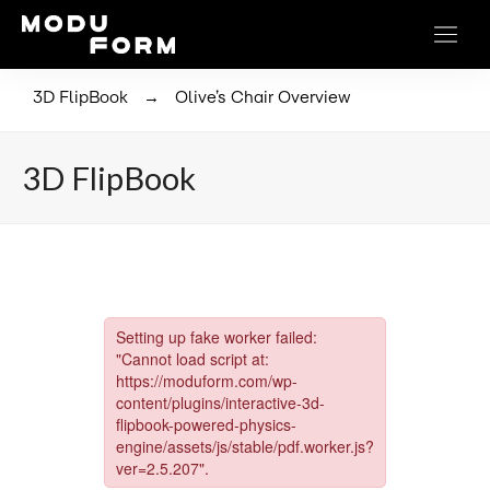
→
3D FlipBook
Olive’s Chair Overview
3D FlipBook