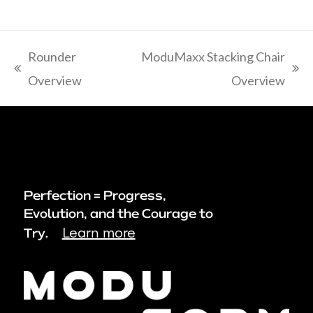
Rounder
ModuMaxx Stacking Chair
previous
next
Overview
Overview
post:
post:
Perfection = Progress,
Evolution, and the Courage to
Learn more
Try.