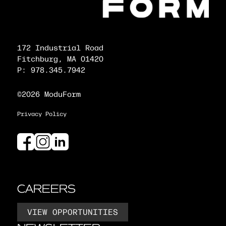
172 Industrial Road
Fitchburg, MA 01420
P: 978.345.7942
©2026 ModuForm
Privacy Policy
CAREERS
VIEW OPPORTUNITIES