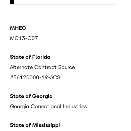
MHEC
MC13-C07
State of Florida
Alternate Contract Source
#56120000-19-ACS
State of Georgia
Georgia Correctional Industries
State of Mississippi