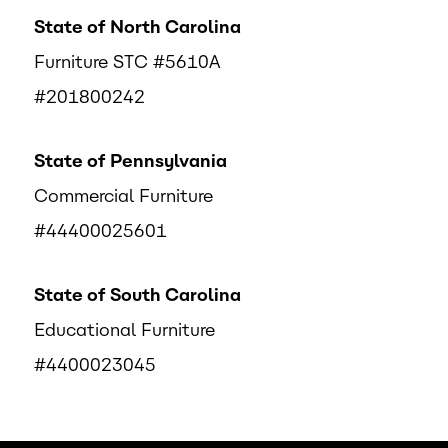
State of North Carolina
Furniture STC #5610A
#201800242
State of Pennsylvania
Commercial Furniture
#44400025601
State of South Carolina
Educational Furniture
#4400023045