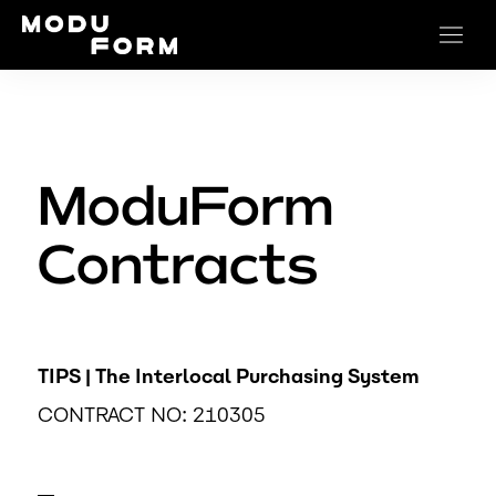
ModuForm
Contracts
TIPS | The Interlocal Purchasing System
CONTRACT NO: 210305