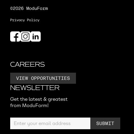
©2026 ModuForm
Privacy Policy
CAREERS
VIEW OPPORTUNITIES
NEWSLETTER
Get the latest & greatest
from ModuForm!