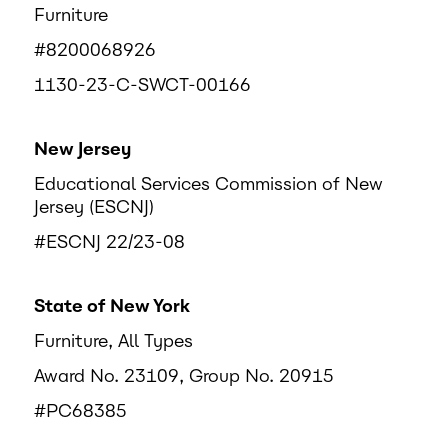
Furniture
#8200068926
1130-23-C-SWCT-00166
New Jersey
Educational Services Commission of New
Jersey (ESCNJ)
#ESCNJ 22/23-08
State of New York
Furniture, All Types
Award No. 23109, Group No. 20915
#PC68385