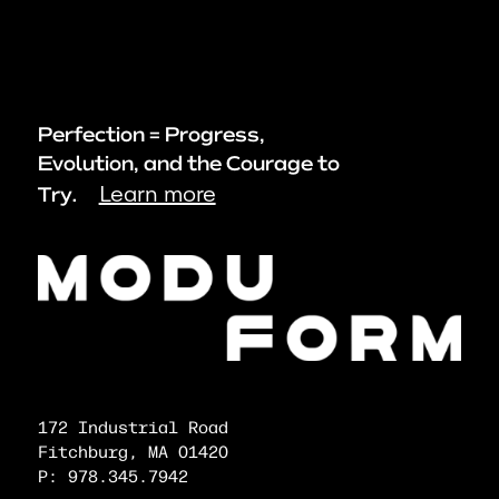
Perfection = Progress,
Evolution, and the Courage to
Learn more
Try.
172 Industrial Road
Fitchburg, MA 01420
P: 978.345.7942