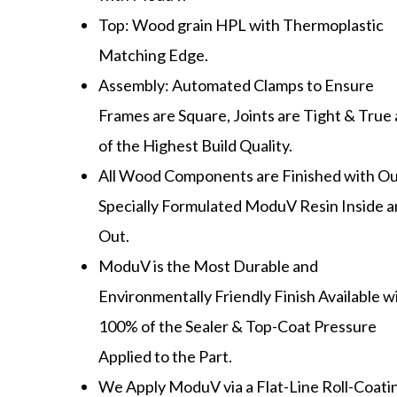
Top: Wood grain HPL with Thermoplastic
Matching Edge.
Assembly: Automated Clamps to Ensure
Frames are Square, Joints are Tight & True
of the Highest Build Quality.
All Wood Components are Finished with O
Specially Formulated ModuV Resin Inside 
Out.
ModuV is the Most Durable and
Environmentally Friendly Finish Available w
100% of the Sealer & Top-Coat Pressure
Applied to the Part.
We Apply ModuV via a Flat-Line Roll-Coati