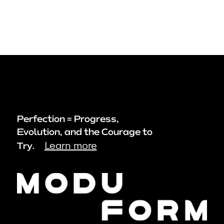
Perfection = Progress,
Evolution, and the Courage to
Learn more
Try.