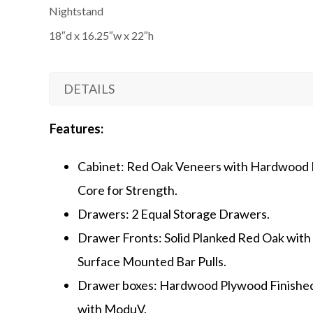
Nightstand
18″d x 16.25″w x 22″h
DETAILS
Features:
Cabinet: Red Oak Veneers with Hardwood 
Core for Strength.
Drawers: 2 Equal Storage Drawers.
Drawer Fronts: Solid Planked Red Oak with
Surface Mounted Bar Pulls.
Drawer boxes: Hardwood Plywood Finishe
with ModuV.