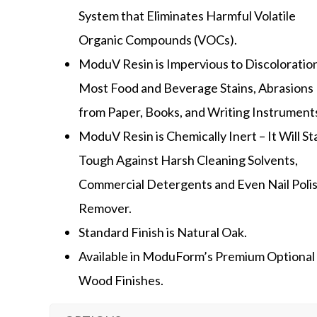
System that Eliminates Harmful Volatile
Organic Compounds (VOCs).
ModuV Resin is Impervious to Discoloratio
Most Food and Beverage Stains, Abrasions
from Paper, Books, and Writing Instrument
ModuV Resin is Chemically Inert – It Will S
Tough Against Harsh Cleaning Solvents,
Commercial Detergents and Even Nail Poli
Remover.
Standard Finish is Natural Oak.
Available in ModuForm’s Premium Optional
Wood Finishes.