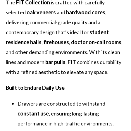
The
FIT Collection
is crafted with carefully
selected
oak veneers
and
hardwood cores
,
delivering commercial-grade quality and a
contemporary design that’s ideal for
student
residence halls
,
firehouses
,
doctor on-call rooms
,
and other demanding environments. With its clean
lines and modern
bar pulls
, FIT combines durability
with a refined aesthetic to elevate any space.
Built to Endure Daily Use
Drawers are constructed to withstand
constant use
, ensuring long-lasting
performance in high-traffic environments.