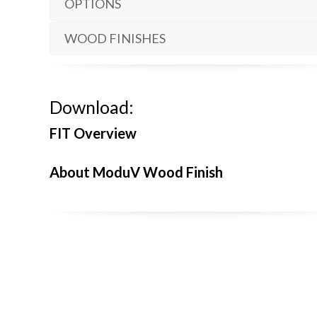
OPTIONS
WOOD FINISHES
Download:
FIT Overview
About ModuV Wood Finish