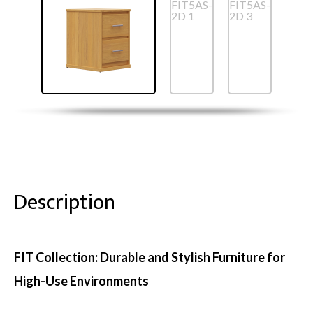
Description
FIT Collection: Durable and Stylish Furniture for
High-Use Environments