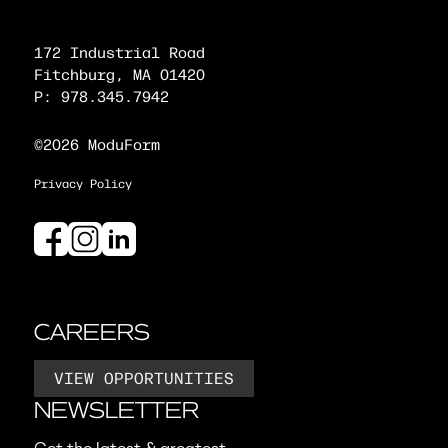
172 Industrial Road
Fitchburg, MA 01420
P: 978.345.7942
©2026 ModuForm
Privacy Policy
CAREERS
VIEW OPPORTUNITIES
NEWSLETTER