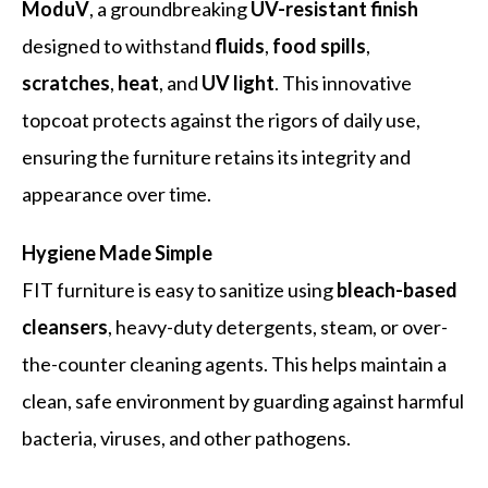
ModuV
, a groundbreaking
UV-resistant finish
designed to withstand
fluids
,
food spills
,
scratches
,
heat
, and
UV light
. This innovative
topcoat protects against the rigors of daily use,
ensuring the furniture retains its integrity and
appearance over time.
Hygiene Made Simple
FIT furniture is easy to sanitize using
bleach-based
cleansers
, heavy-duty detergents, steam, or over-
the-counter cleaning agents. This helps maintain a
clean, safe environment by guarding against harmful
bacteria, viruses, and other pathogens.