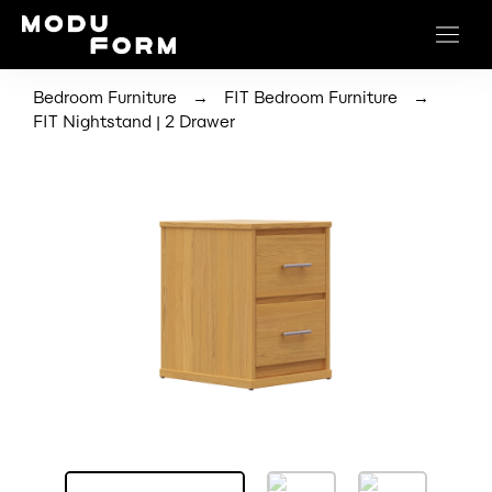
→
→
Bedroom Furniture
FIT Bedroom Furniture
FIT Nightstand | 2 Drawer