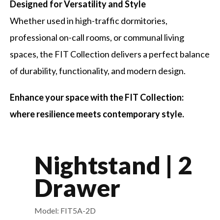
Designed for Versatility and Style
Whether used in high-traffic dormitories,
professional on-call rooms, or communal living
spaces, the FIT Collection delivers a perfect balance
of durability, functionality, and modern design.
Enhance your space with the FIT Collection:
where resilience meets contemporary style.
Nightstand | 2
Drawer
Model: FIT5A-2D