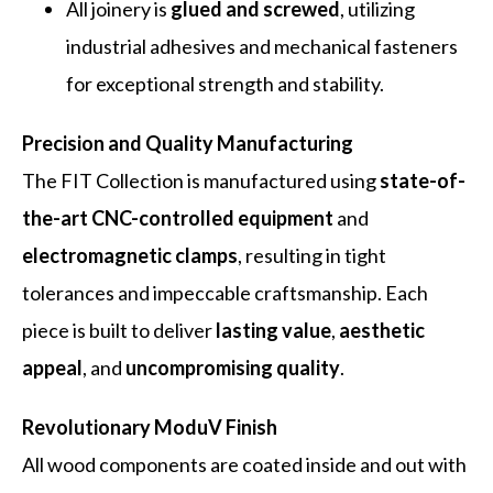
All joinery is
glued and screwed
, utilizing
industrial adhesives and mechanical fasteners
for exceptional strength and stability.
Precision and Quality Manufacturing
The FIT Collection is manufactured using
state-of-
the-art CNC-controlled equipment
and
electromagnetic clamps
, resulting in tight
tolerances and impeccable craftsmanship. Each
piece is built to deliver
lasting value
,
aesthetic
appeal
, and
uncompromising quality
.
Revolutionary ModuV Finish
All wood components are coated inside and out with