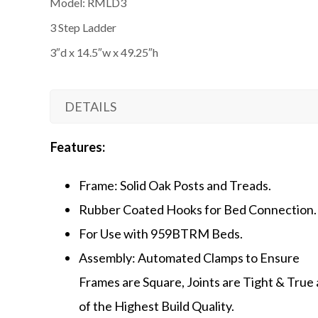
Model: RMLD3
3 Step Ladder
3″d x 14.5″w x 49.25″h
DETAILS
Features:
Frame: Solid Oak Posts and Treads.
Rubber Coated Hooks for Bed Connection.
For Use with 959BTRM Beds.
Assembly: Automated Clamps to Ensure
Frames are Square, Joints are Tight & True
of the Highest Build Quality.