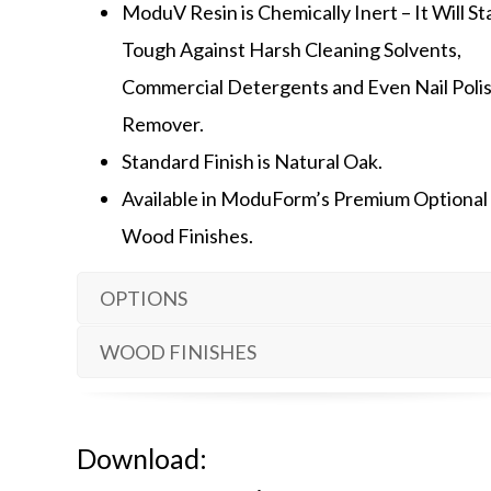
ModuV Resin is Chemically Inert – It Will S
Tough Against Harsh Cleaning Solvents,
Commercial Detergents and Even Nail Poli
Remover.
Standard Finish is Natural Oak.
Available in ModuForm’s Premium Optional
Wood Finishes.
OPTIONS
WOOD FINISHES
Download: