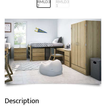
Description