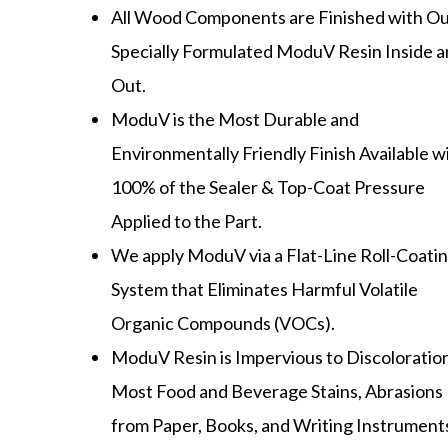
All Wood Components are Finished with O
Specially Formulated ModuV Resin Inside 
Out.
ModuV is the Most Durable and
Environmentally Friendly Finish Available w
100% of the Sealer & Top-Coat Pressure
Applied to the Part.
We apply ModuV via a Flat-Line Roll-Coati
System that Eliminates Harmful Volatile
Organic Compounds (VOCs).
ModuV Resin is Impervious to Discoloratio
Most Food and Beverage Stains, Abrasions
from Paper, Books, and Writing Instrument