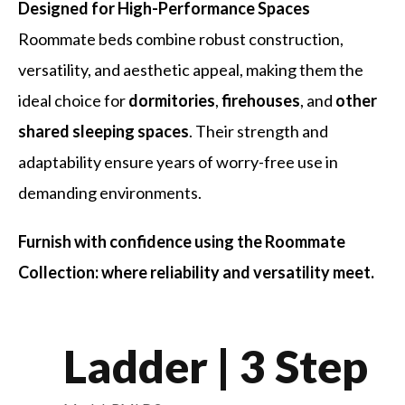
Designed for High-Performance Spaces
Roommate beds combine robust construction,
versatility, and aesthetic appeal, making them the
ideal choice for
dormitories
,
firehouses
, and
other
shared sleeping spaces
. Their strength and
adaptability ensure years of worry-free use in
demanding environments.
Furnish with confidence using the Roommate
Collection: where reliability and versatility meet.
Ladder | 3 Step