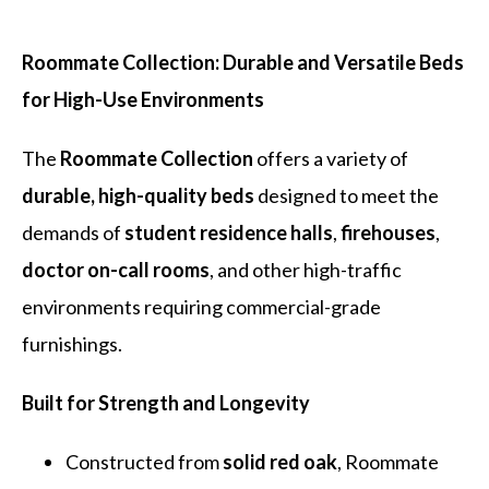
Roommate Collection: Durable and Versatile Beds
for High-Use Environments
The
Roommate Collection
offers a variety of
durable, high-quality beds
designed to meet the
demands of
student residence halls
,
firehouses
,
doctor on-call rooms
, and other high-traffic
environments requiring commercial-grade
furnishings.
Built for Strength and Longevity
Constructed from
solid red oak
, Roommate