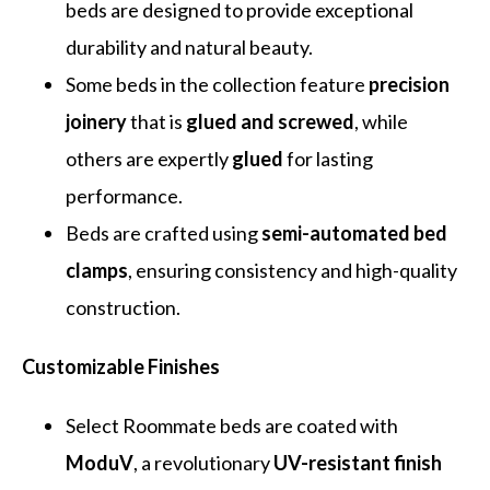
beds are designed to provide exceptional
durability and natural beauty.
Some beds in the collection feature
precision
joinery
that is
glued and screwed
, while
others are expertly
glued
for lasting
performance.
Beds are crafted using
semi-automated bed
clamps
, ensuring consistency and high-quality
construction.
Customizable Finishes
Select Roommate beds are coated with
ModuV
, a revolutionary
UV-resistant finish