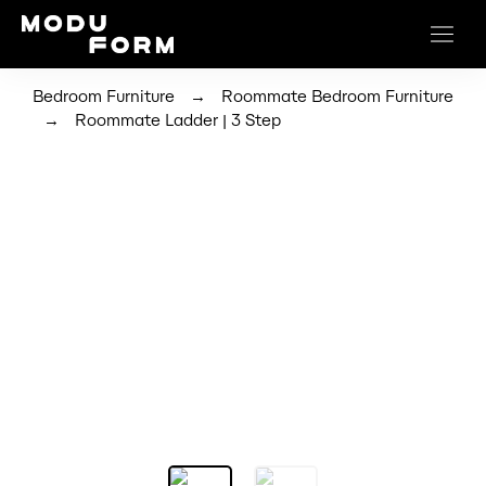
→
Bedroom Furniture
Roommate Bedroom Furniture
→
Roommate Ladder | 3 Step