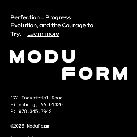
Perfection = Progress,
Evolution, and the Courage to
Learn more
Try.
172 Industrial Road
Fitchburg, MA 01420
P: 978.345.7942
©2026 ModuForm