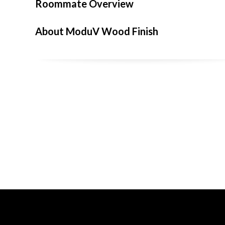
Roommate Overview
About ModuV Wood Finish