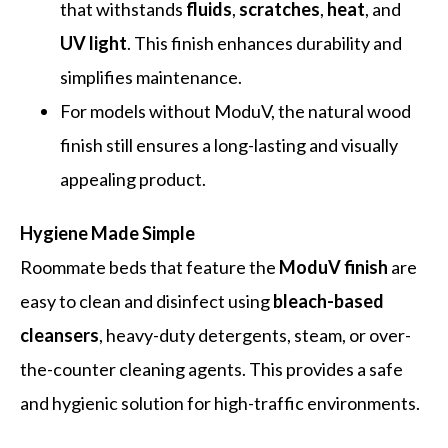
that withstands
fluids
,
scratches
,
heat
, and
UV light
. This finish enhances durability and
simplifies maintenance.
For models without ModuV, the natural wood
finish still ensures a long-lasting and visually
appealing product.
Hygiene Made Simple
Roommate beds that feature the
ModuV finish
are
easy to clean and disinfect using
bleach-based
cleansers
, heavy-duty detergents, steam, or over-
the-counter cleaning agents. This provides a safe
and hygienic solution for high-traffic environments.