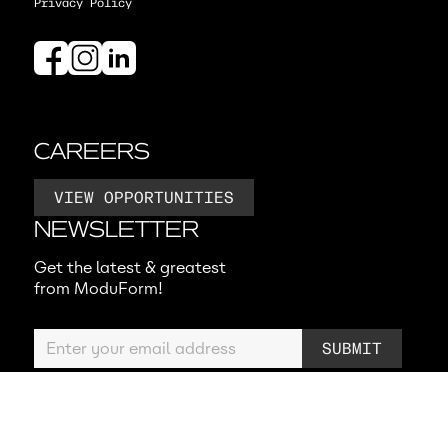
Privacy Policy
CAREERS
VIEW OPPORTUNITIES
NEWSLETTER
Get the latest & greatest
from ModuForm!