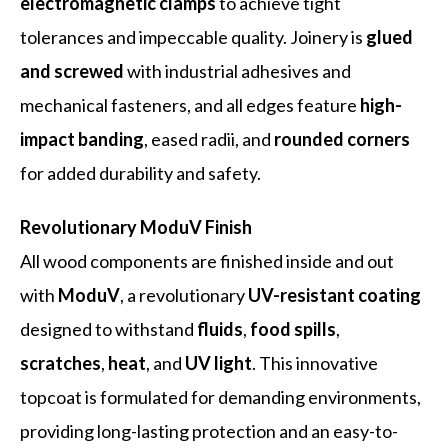
electromagnetic clamps
to achieve tight
tolerances and impeccable quality. Joinery is
glued
and screwed
with industrial adhesives and
mechanical fasteners, and all edges feature
high-
impact banding
, eased radii, and
rounded corners
for added durability and safety.
Revolutionary ModuV Finish
All wood components are finished inside and out
with
ModuV
, a revolutionary
UV-resistant coating
designed to withstand
fluids
,
food spills
,
scratches
,
heat
, and
UV light
. This innovative
topcoat is formulated for demanding environments,
providing long-lasting protection and an easy-to-