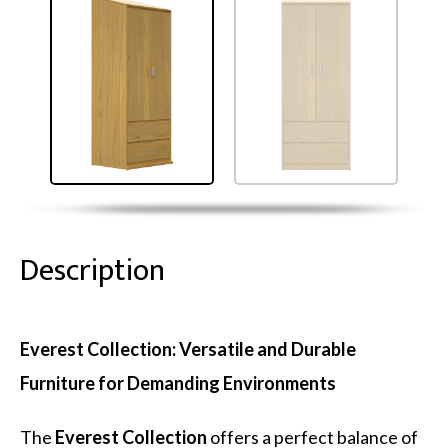
Description
Everest Collection: Versatile and Durable
Furniture for Demanding Environments
The
Everest Collection
offers a perfect balance of