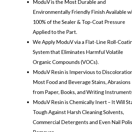
ModuV is the Most Durable and
Environmentally Friendly Finish Available w
100% of the Sealer & Top-Coat Pressure
Applied to the Part.
We Apply ModuV via a Flat-Line Roll-Coati
System that Eliminates Harmful Volatile
Organic Compounds (VOCs).
ModuV Resin is Impervious to Discoloratio
Most Food and Beverage Stains, Abrasions
from Paper, Books, and Writing Instrument
ModuV Resin is Chemically Inert – It Will S
Tough Against Harsh Cleaning Solvents,
Commercial Detergents and Even Nail Poli
Remover.