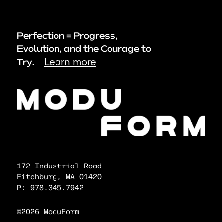
Perfection = Progress,
Evolution, and the Courage to
Learn more
Try.
172 Industrial Road
Fitchburg, MA 01420
P: 978.345.7942
©2026 ModuForm