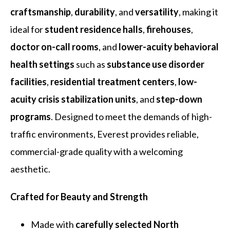
craftsmanship
,
durability
, and
versatility
, making it
ideal for
student residence halls
,
firehouses
,
doctor on-call rooms
, and
lower-acuity behavioral
health settings
such as
substance use disorder
facilities
,
residential treatment centers
,
low-
acuity crisis stabilization units
, and
step-down
programs
. Designed to meet the demands of high-
traffic environments, Everest provides reliable,
commercial-grade quality with a welcoming
aesthetic.
Crafted for Beauty and Strength
Made with
carefully selected North