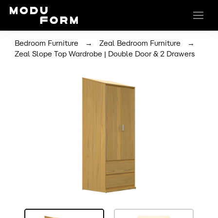
→
→
Bedroom Furniture
Zeal Bedroom Furniture
Zeal Slope Top Wardrobe | Double Door & 2 Drawers