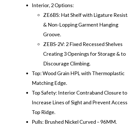
Interior, 2 Options:
ZE6BS: Hat Shelf with Ligature Resis
& Non-Lopping Garment Hanging
Groove.
ZEBS-2V: 2 Fixed Recessed Shelves
Creating 3 Openings for Storage & to
Discourage Climbing.
Top: Wood Grain HPL with Thermoplastic
Matching Edge.
Top Safety: Interior Contraband Closure to
Increase Lines of Sight and Prevent Access
Top Ridge.
Pulls: Brushed Nickel Curved – 96MM.