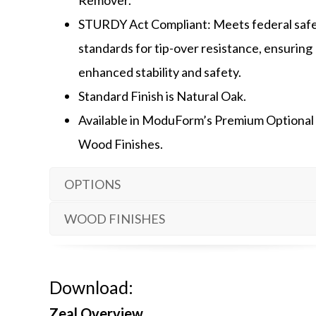
STURDY Act Compliant: Meets federal saf
standards for tip-over resistance, ensuring
enhanced stability and safety.
Standard Finish is Natural Oak.
Available in ModuForm’s Premium Optional
Wood Finishes.
OPTIONS
WOOD FINISHES
Download:
Zeal Overview