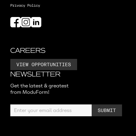
Privacy Policy
CAREERS
VIEW OPPORTUNITIES
NEWSLETTER
Get the latest & greatest
from ModuForm!