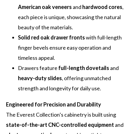
American oak veneers
and
hardwood cores
,
each piece is unique, showcasing the natural
beauty of the materials.
Solid red oak drawer fronts
with full-length
finger bevels ensure easy operation and
timeless appeal.
Drawers feature
full-length dovetails
and
heavy-duty slides
, offering unmatched
strength and longevity for daily use.
Engineered for Precision and Durability
The Everest Collection’s cabinetry is built using
state-of-the-art CNC-controlled equipment
and