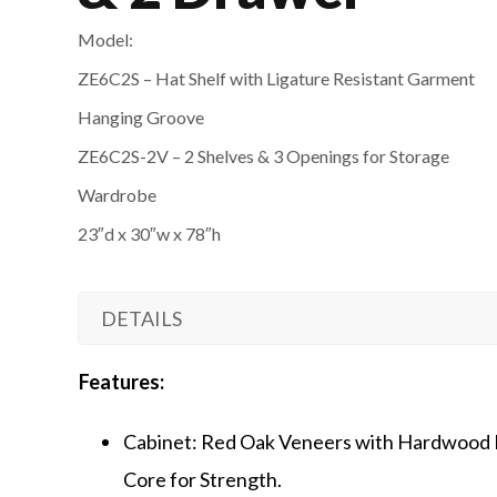
Model:
ZE6C2S – Hat Shelf with Ligature Resistant Garment
Hanging Groove
ZE6C2S-2V – 2 Shelves & 3 Openings for Storage
Wardrobe
23″d x 30″w x 78″h
DETAILS
Features:
Cabinet: Red Oak Veneers with Hardwood 
Core for Strength.