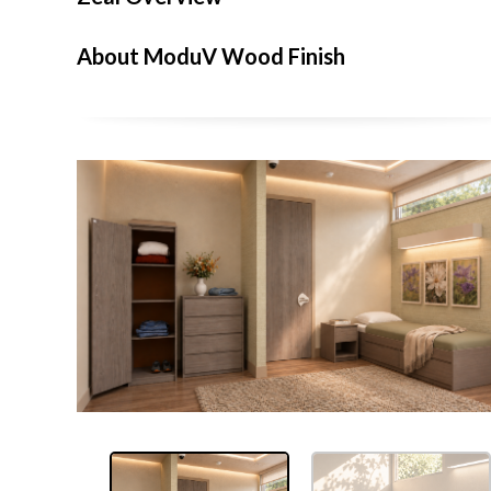
About ModuV Wood Finish