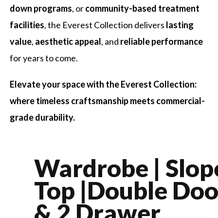
down programs
, or
community-based treatment
facilities
, the Everest Collection delivers
lasting
value
,
aesthetic appeal
, and
reliable performance
for years to come.
Elevate your space with the Everest Collection:
where timeless craftsmanship meets commercial-
grade durability.
Wardrobe | Slop
Top |Double Doo
& 2 Drawer