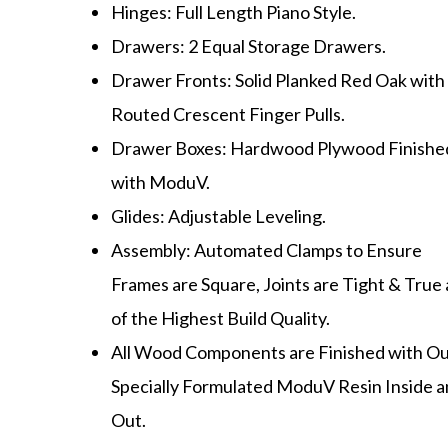
Hinges: Full Length Piano Style.
Drawers: 2 Equal Storage Drawers.
Drawer Fronts: Solid Planked Red Oak with
Routed Crescent Finger Pulls.
Drawer Boxes: Hardwood Plywood Finishe
with ModuV.
Glides: Adjustable Leveling.
Assembly: Automated Clamps to Ensure
Frames are Square, Joints are Tight & True
of the Highest Build Quality.
All Wood Components are Finished with O
Specially Formulated ModuV Resin Inside 
Out.