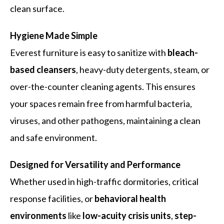
clean surface.
Hygiene Made Simple
Everest furniture is easy to sanitize with
bleach-
based cleansers
, heavy-duty detergents, steam, or
over-the-counter cleaning agents. This ensures
your spaces remain free from harmful bacteria,
viruses, and other pathogens, maintaining a clean
and safe environment.
Designed for Versatility and Performance
Whether used in high-traffic dormitories, critical
response facilities, or
behavioral health
environments
like
low-acuity crisis units
,
step-