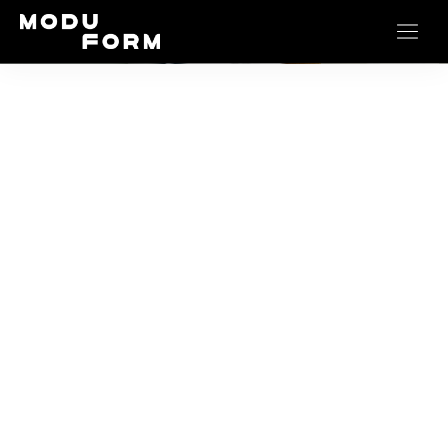
Mattresses
…durable dreams start here