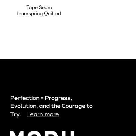
Tape Seam
Innerspring Quilted
Perfection = Progress,
Evolution, and the Courage to
Learn more
Try.