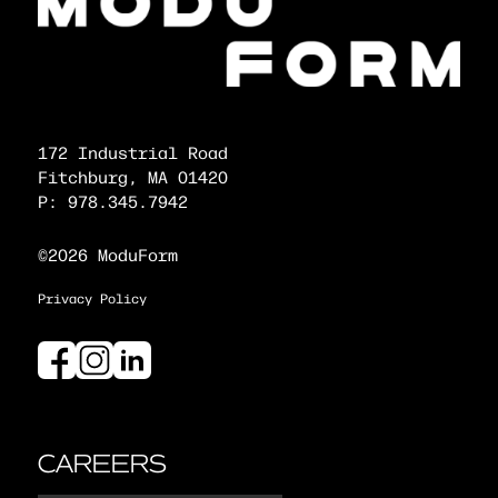
172 Industrial Road
Fitchburg, MA 01420
P: 978.345.7942
©2026 ModuForm
Privacy Policy
CAREERS