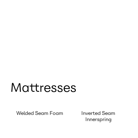
Mattresses
Welded Seam Foam
Inverted Seam
Innerspring