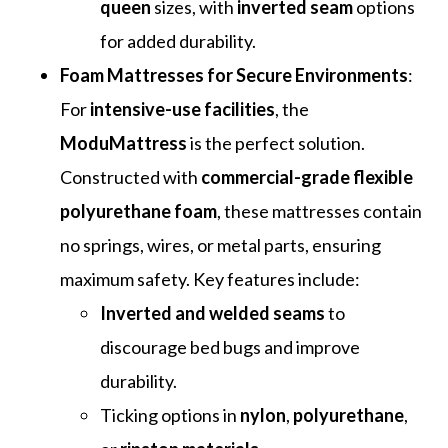
queen
sizes, with
inverted seam
options
for added durability.
Foam Mattresses for Secure Environments
:
For
intensive-use facilities
, the
ModuMattress
is the perfect solution.
Constructed with
commercial-grade flexible
polyurethane foam
, these mattresses contain
no springs, wires, or metal parts, ensuring
maximum safety. Key features include:
Inverted and welded seams
to
discourage bed bugs and improve
durability.
Ticking options in
nylon
,
polyurethane
,