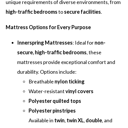
unique requirements of diverse environments, from
high-traffic bedrooms
to
secure facilities
.
Mattress Options for Every Purpose
Innerspring Mattresses
: Ideal for
non-
secure, high-traffic bedrooms
, these
mattresses provide exceptional comfort and
durability. Options include:
Breathable
nylon ticking
Water-resistant
vinyl covers
Polyester quilted tops
Polyester pinstripes
Available in
twin
,
twin XL
,
double
, and