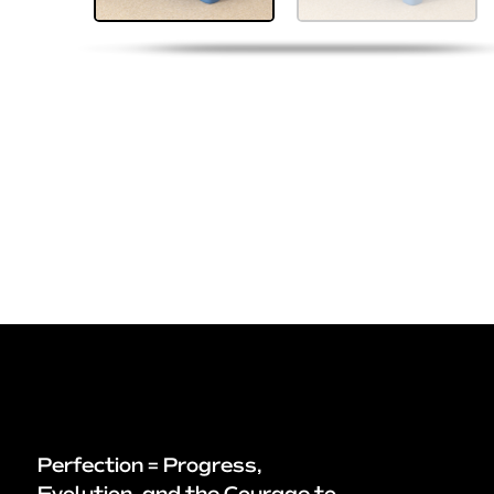
Perfection = Progress,