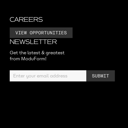
CAREERS
VIEW OPPORTUNITIES
NEWSLETTER
Get the latest & greatest
from ModuForm!