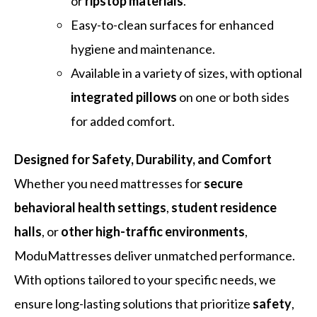
or
ripstop materials
.
Easy-to-clean surfaces for enhanced
hygiene and maintenance.
Available in a variety of sizes, with optional
integrated pillows
on one or both sides
for added comfort.
Designed for Safety, Durability, and Comfort
Whether you need mattresses for
secure
behavioral health settings
,
student residence
halls
, or
other high-traffic environments
,
ModuMattresses deliver unmatched performance.
With options tailored to your specific needs, we
ensure long-lasting solutions that prioritize
safety
,