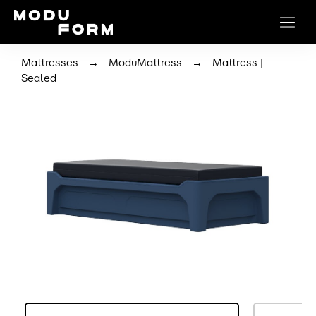
→
→
Mattresses
ModuMattress
Mattress |
Sealed