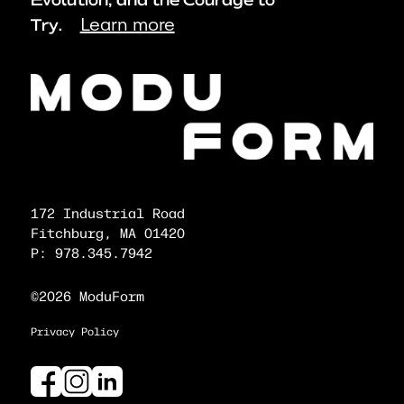
Evolution, and the Courage to
Learn more
Try.
172 Industrial Road
Fitchburg, MA 01420
P: 978.345.7942
©2026 ModuForm
Privacy Policy