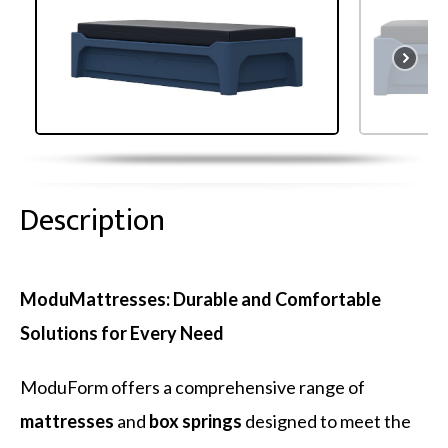
Description
ModuMattresses: Durable and Comfortable
Solutions for Every Need
ModuForm offers a comprehensive range of
mattresses
and
box springs
designed to meet the