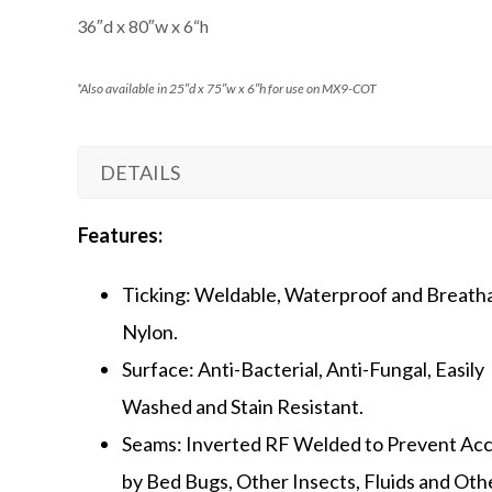
36″d x 80″w x 6
“h
*Also available in 25″d x 75″w x 6″h for use on MX9-COT
DETAILS
Features:
Ticking: Weldable, Waterproof and Breath
Nylon.
Surface: Anti-Bacterial, Anti-Fungal, Easily
Washed and Stain Resistant.
Seams: Inverted RF Welded to Prevent Ac
by Bed Bugs, Other Insects, Fluids and Oth