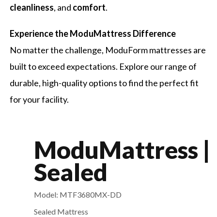
cleanliness
, and
comfort
.
Experience the ModuMattress Difference
No matter the challenge, ModuForm mattresses are
built to exceed expectations. Explore our range of
durable, high-quality options to find the perfect fit
for your facility.
ModuMattress |
Sealed
Model: MTF3680MX-DD
Sealed Mattress