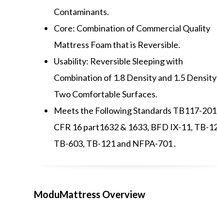
Contaminants.
Core: Combination of Commercial Quality
Mattress Foam that is Reversible.
Usability: Reversible Sleeping with
Combination of 1.8 Density and 1.5 Density
Two Comfortable Surfaces.
Meets the Following Standards TB117-201
CFR 16 part1632 & 1633, BFD IX-11, TB-1
TB-603, TB-121 and NFPA-701 .
ModuMattress Overview