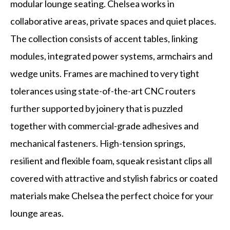
modular lounge seating. Chelsea works in
collaborative areas, private spaces and quiet places.
The collection consists of accent tables, linking
modules, integrated power systems, armchairs and
wedge units. Frames are machined to very tight
tolerances using state-of-the-art CNC routers
further supported by joinery that is puzzled
together with commercial-grade adhesives and
mechanical fasteners. High-tension springs,
resilient and flexible foam, squeak resistant clips all
covered with attractive and stylish fabrics or coated
materials make Chelsea the perfect choice for your
lounge areas.