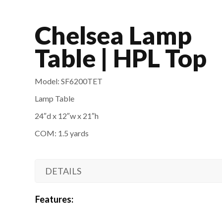
Chelsea Lamp
Table | HPL Top
Model: SF6200TET
Lamp Table
24″d x 12″w x 21″
h
COM: 1.5 yards
DETAILS
Features: