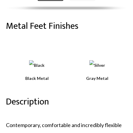
Metal Feet Finishes
Black Metal
Gray Metal
Description
Contemporary, comfortable and incredibly flexible