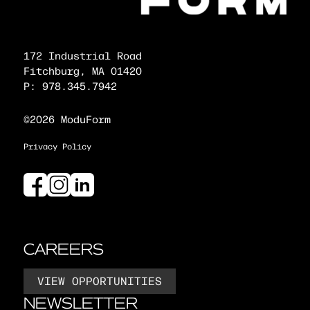
172 Industrial Road
Fitchburg, MA 01420
P: 978.345.7942
©2026 ModuForm
Privacy Policy
CAREERS
VIEW OPPORTUNITIES
NEWSLETTER