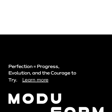
Perfection = Progress,
Evolution, and the Courage to
Learn more
Try.