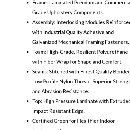
Frame: Laminated Premium and Commercia
Grade Upholstery Components.
Assembly: Interlocking Modules Reinforce
with Industrial Quality Adhesive and
Galvanized Mechanical Framing Fasteners.
Foam: High-Grade, Resilient Polyurethane
with Fiber Wrap for Shape and Comfort.
Seams: Stitched with Finest Quality Bonded
Low Profile Nylon Thread. Superior Streng
and Abrasion Resistance.
Top: High Pressure Laminate with Extrude
Impact Resistant Edge.
Certified Green for Healthier Indoor