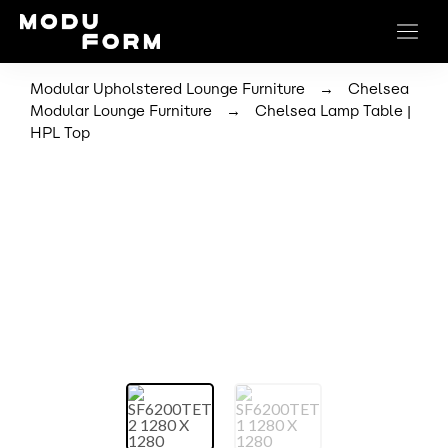
→
Modular Upholstered Lounge Furniture
Chelsea
→
Modular Lounge Furniture
Chelsea Lamp Table |
HPL Top