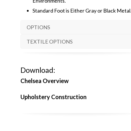
Environments.
Standard Foot is Either Gray or Black Metal
OPTIONS
TEXTILE OPTIONS
Download:
Chelsea Overview
Upholstery Construction