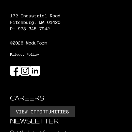
172 Industrial Road
Fitchburg, MA 01420
P: 978.345.7942
©2026 ModuForm
Privacy Policy
CAREERS
VIEW OPPORTUNITIES
NEWSLETTER