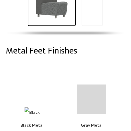
Metal Feet Finishes
Black Metal
Gray Metal