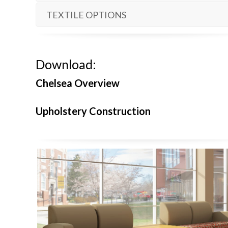
TEXTILE OPTIONS
Download:
Chelsea Overview
Upholstery Construction