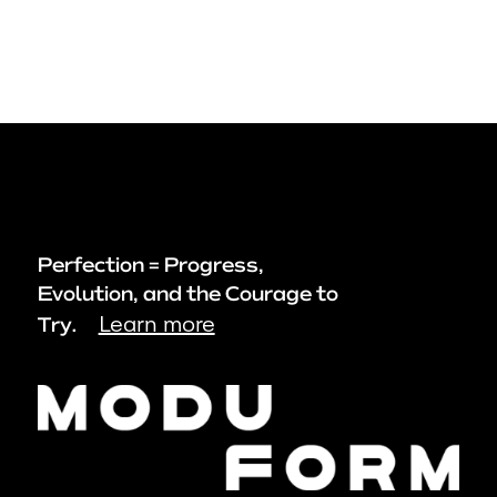
Perfection = Progress,
Evolution, and the Courage to
Learn more
Try.