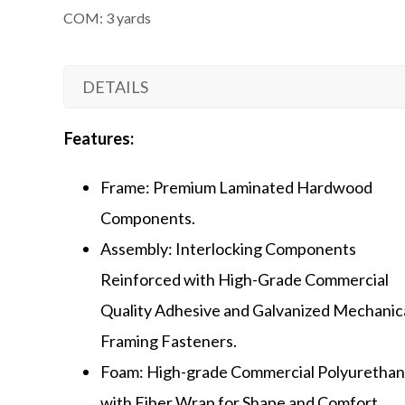
COM: 3 yards
DETAILS
Features:
Frame: Premium Laminated Hardwood
Components.
Assembly: Interlocking Components
Reinforced with High-Grade Commercial
Quality Adhesive and Galvanized Mechanic
Framing Fasteners.
Foam: High-grade Commercial Polyuretha
with Fiber Wrap for Shape and Comfort.