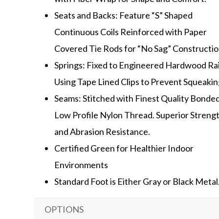
Seats and Backs: Feature “S” Shaped
Continuous Coils Reinforced with Paper
Covered Tie Rods for “No Sag” Constructio
Springs: Fixed to Engineered Hardwood Rai
Using Tape Lined Clips to Prevent Squeakin
Seams: Stitched with Finest Quality Bonded
Low Profile Nylon Thread. Superior Streng
and Abrasion Resistance.
Certified Green for Healthier Indoor
Environments
Standard Foot is Either Gray or Black Metal
OPTIONS