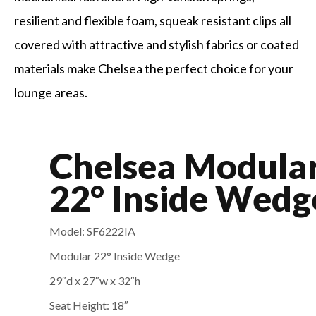
resilient and flexible foam, squeak resistant clips all
covered with attractive and stylish fabrics or coated
materials make Chelsea the perfect choice for your
lounge areas.
Chelsea Modula
22° Inside Wedg
Model: SF6222IA
Modular 22° Inside Wedge
29″d x 27″w x 32″
h
Seat Height: 18″