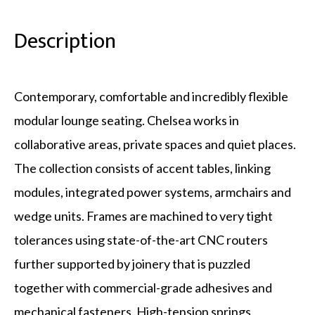
Description
Contemporary, comfortable and incredibly flexible
modular lounge seating. Chelsea works in
collaborative areas, private spaces and quiet places.
The collection consists of accent tables, linking
modules, integrated power systems, armchairs and
wedge units. Frames are machined to very tight
tolerances using state-of-the-art CNC routers
further supported by joinery that is puzzled
together with commercial-grade adhesives and
mechanical fasteners. High-tension springs,