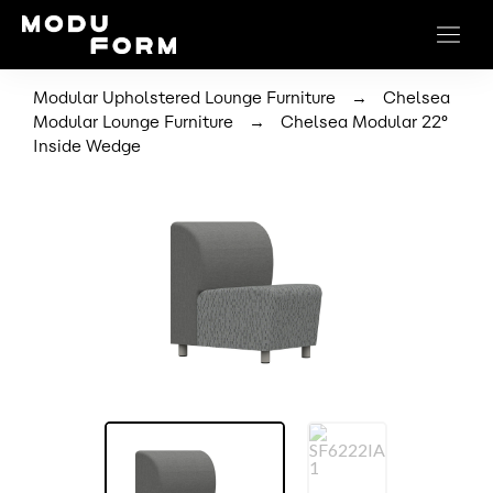
→
Modular Upholstered Lounge Furniture
Chelsea
→
Modular Lounge Furniture
Chelsea Modular 22°
Inside Wedge