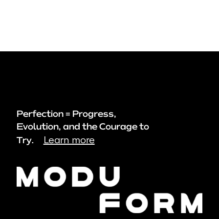
Perfection = Progress,
Evolution, and the Courage to
Learn more
Try.