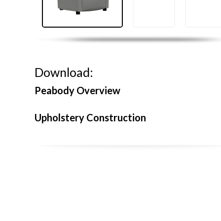
Download:
Peabody Overview
Upholstery Construction