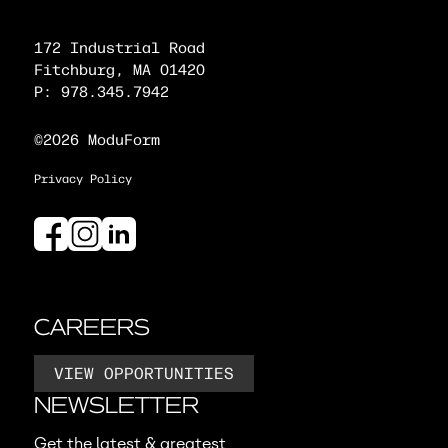
172 Industrial Road
Fitchburg, MA 01420
P: 978.345.7942
©2026 ModuForm
Privacy Policy
CAREERS
VIEW OPPORTUNITIES
NEWSLETTER
Get the latest & greatest