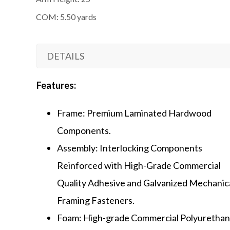
COM: 5.50 yards
DETAILS
Features:
Frame: Premium Laminated Hardwood
Components.
Assembly: Interlocking Components
Reinforced with High-Grade Commercial
Quality Adhesive and Galvanized Mechanic
Framing Fasteners.
Foam: High-grade Commercial Polyuretha