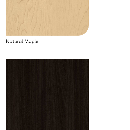
Natural Maple