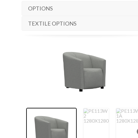
OPTIONS
TEXTILE OPTIONS