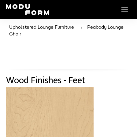
→
Upholstered Lounge Furniture
Peabody Lounge
Chair
Wood Finishes - Feet