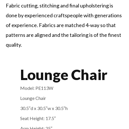
Fabric cutting, stitching and final upholstering is
done by experienced craftspeople with generations
of experience. Fabrics are matched 4-way so that
patterns are aligned and the tailoring is of the finest
quality.
Lounge Chair
Model: PE113W
Lounge Chair
30.5″d x 30.5″w x 30.5″
h
Seat Height: 17.5″
Arm Height: 25″