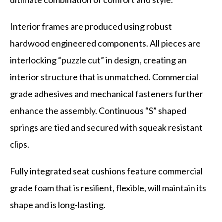
Interior frames are produced using robust
hardwood engineered components. All pieces are
interlocking “puzzle cut” in design, creating an
interior structure that is unmatched. Commercial
grade adhesives and mechanical fasteners further
enhance the assembly. Continuous “S” shaped
springs are tied and secured with squeak resistant
clips.
Fully integrated seat cushions feature commercial
grade foam that is resilient, flexible, will maintain its
shape and is long-lasting.