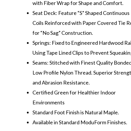
with Fiber Wrap for Shape and Comfort.
Seat Deck: Feature “S” Shaped Continuous
Coils Reinforced with Paper Covered Tie R
for “No Sag” Construction.
Springs: Fixed to Engineered Hardwood Rai
Using Tape Lined Clips to Prevent Squeakin
Seams: Stitched with Finest Quality Bonded
Low Profile Nylon Thread. Superior Streng
and Abrasion Resistance.
Certified Green for Healthier Indoor
Environments
Standard Foot Finish is Natural Maple.
Available in Standard ModuForm Finishes.