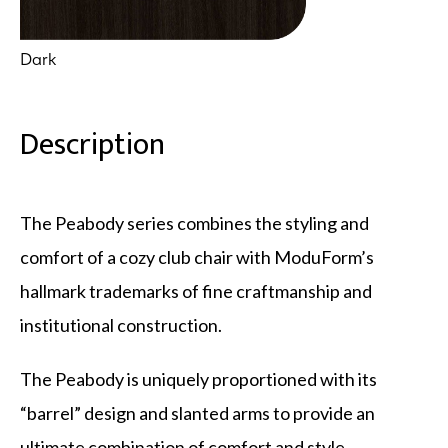
Dark
Description
The Peabody series combines the styling and
comfort of a cozy club chair with ModuForm’s
hallmark trademarks of fine craftmanship and
institutional construction.
The Peabody is uniquely proportioned with its
“barrel” design and slanted arms to provide an
ultimate combination of comfort and style.