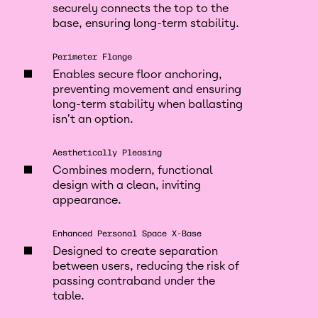
securely connects the top to the
base, ensuring long-term stability.
Perimeter Flange
Enables secure floor anchoring,
preventing movement and ensuring
long-term stability when ballasting
isn’t an option.
Aesthetically Pleasing
Combines modern, functional
design with a clean, inviting
appearance.
Enhanced Personal Space X-Base
Designed to create separation
between users, reducing the risk of
passing contraband under the
table.