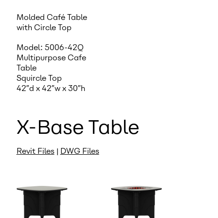
Molded Café Table
with Circle Top
Model: 5006-42Q
Multipurpose Cafe
Table
Squircle Top
42″d x 42″w x 30″h
X-Base Table
Revit Files
|
DWG Files