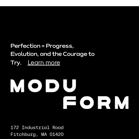
Perfection = Progress,
Evolution, and the Courage to
Learn more
Try.
172 Industrial Road
Fitchburg, MA 01420