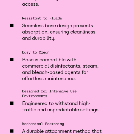
access.
Resistant to Fluids
Seamless base design prevents
absorption, ensuring cleanliness
and durability.
Easy to Clean
Base is compatible with
commercial disinfectants, steam,
and bleach-based agents for
effortless maintenance.
Designed for Intensive Use
Environments
Engineered to withstand high-
traffic and unpredictable settings.
Mechanical Fastening
A durable attachment method that