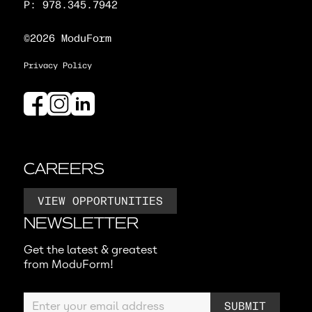
P: 978.345.7942
©2026 ModuForm
Privacy Policy
CAREERS
VIEW OPPORTUNITIES
NEWSLETTER
Get the latest & greatest
from ModuForm!