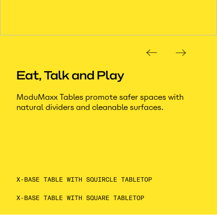
Eat, Talk and Play
ModuMaxx Tables promote safer spaces with
natural dividers and cleanable surfaces.
X-BASE TABLE WITH SQUIRCLE TABLETOP
X-BASE TABLE WITH SQUARE TABLETOP