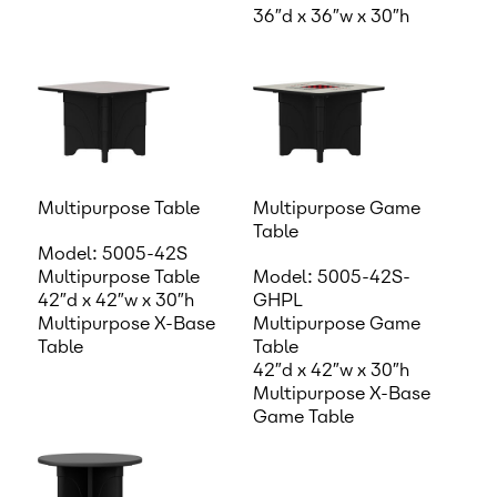
36″d x 36″w x 30″h
Multipurpose Table
Multipurpose Game
Table
Model: 5005-42S
Multipurpose Table
Model: 5005-42S-
42″d x 42″w x 30″h
GHPL
Multipurpose X-Base
Multipurpose Game
Table
Table
42″d x 42″w x 30″h
Multipurpose X-Base
Game Table