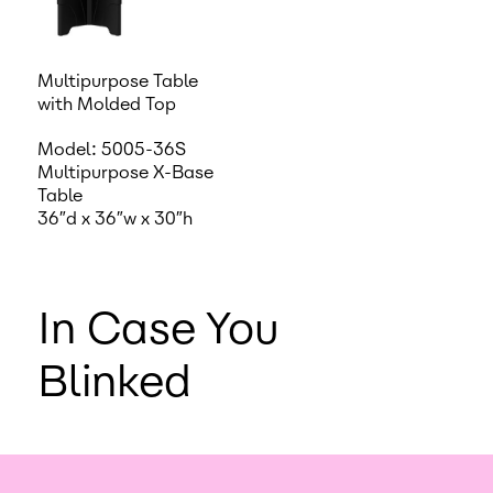
Multipurpose Table
with Molded Top
Model: 5005-36S
Multipurpose X-Base
Table
36″d x 36″w x 30″h
In Case You
Blinked