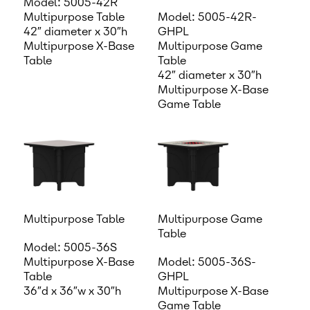
Model: 5005-42R
Multipurpose Table
Model: 5005-42R-
42″ diameter x 30″h
GHPL
Multipurpose X-Base
Multipurpose Game
Table
Table
42″ diameter x 30″h
Multipurpose X-Base
Game Table
Multipurpose Table
Multipurpose Game
Table
Model: 5005-36S
Multipurpose X-Base
Model: 5005-36S-
Table
GHPL
36″d x 36″w x 30″h
Multipurpose X-Base
Game Table