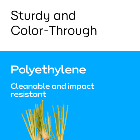
Sturdy and
Color-Through
Polyethylene
Cleanable and impact
resistant