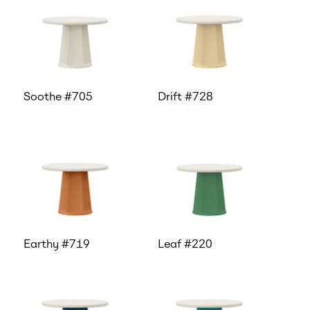
Soothe #705
Drift #728
Earthy #719
Leaf #220