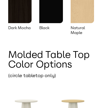
Dark Mocha
Black
Natural
Maple
Molded Table Top
Color Options
(circle tabletop only)