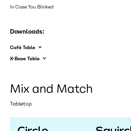
In Case You Blinked
Downloads:
Café Table
X-Base Table
Mix and Match
Tabletop