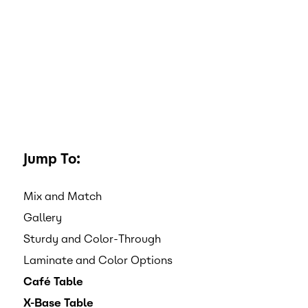
Jump To:
Mix and Match
Gallery
Sturdy and Color-Through
Laminate and Color Options
Café Table
X-Base Table