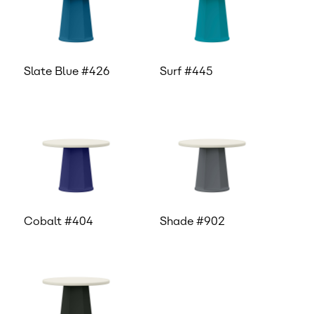
Slate Blue #426
Surf #445
Cobalt #404
Shade #902