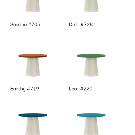
Soothe #705
Drift #728
Earthy #719
Leaf #220