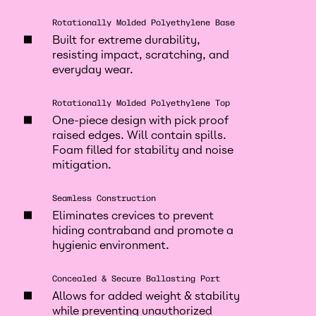
Rotationally Molded Polyethylene Base
Built for extreme durability,
resisting impact, scratching, and
everyday wear.
Rotationally Molded Polyethylene Top
One-piece design with pick proof
raised edges. Will contain spills.
Foam filled for stability and noise
mitigation.
Seamless Construction
Eliminates crevices to prevent
hiding contraband and promote a
hygienic environment.
Concealed & Secure Ballasting Port
Allows for added weight & stability
while preventing unauthorized