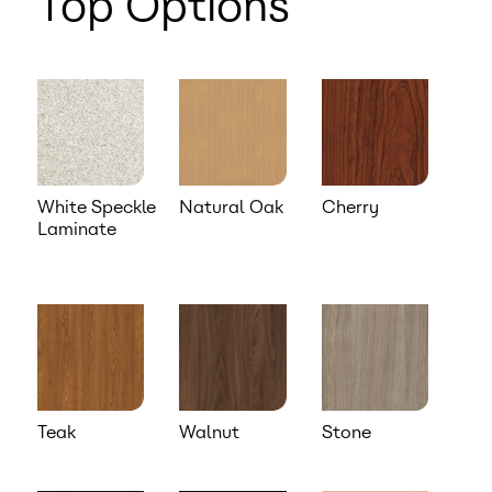
Top Options
White Speckle
Natural Oak
Cherry
Laminate
Teak
Walnut
Stone