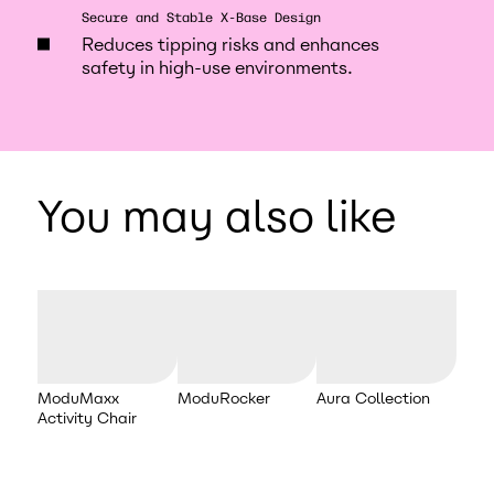
Secure and Stable X-Base Design
Reduces tipping risks and enhances
safety in high-use environments.
You may also like
ModuMaxx
ModuRocker
Aura Collection
Activity Chair