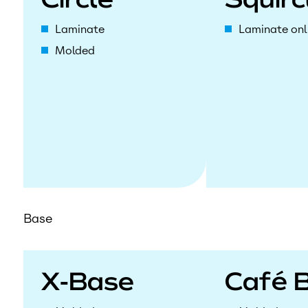
Circle
Squirc
Laminate
Laminate onl
Molded
Base
X-Base
Café 