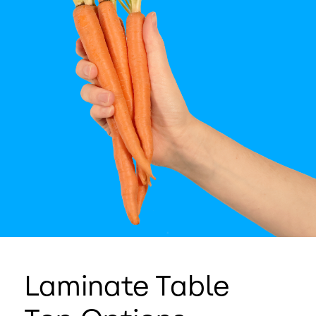
Laminate Table