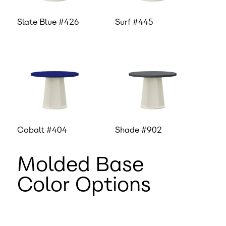
Slate Blue #426
Surf #445
Cobalt #404
Shade #902
Molded Base
Color Options