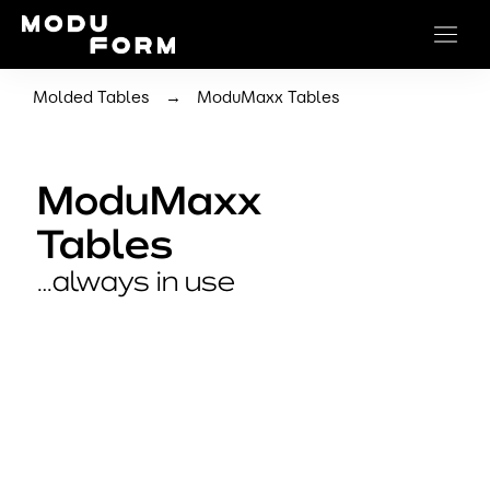
→
Molded Tables
ModuMaxx Tables
ModuMaxx
Tables
…always in use