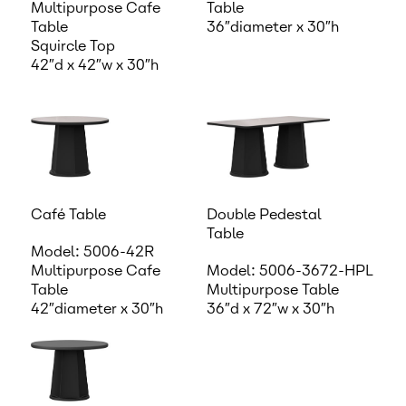
Multipurpose Cafe
Table
Table
36″diameter x 30″h
Squircle Top
42″d x 42″w x 30″h
Café Table
Double Pedestal
Table
Model: 5006-42R
Multipurpose Cafe
Model: 5006-3672-HPL
Table
Multipurpose Table
42″diameter x 30″h
36″d x 72″w x 30″h