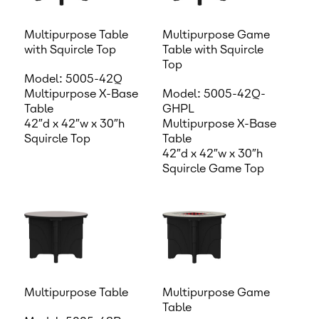
Multipurpose Table
Multipurpose Game
with Squircle Top
Table with Squircle
Top
Model: 5005-42Q
Multipurpose X-Base
Model: 5005-42Q-
Table
GHPL
42″d x 42″w x 30″h
Multipurpose X-Base
Squircle Top
Table
42″d x 42″w x 30″h
Squircle Game Top
Multipurpose Table
Multipurpose Game
Table