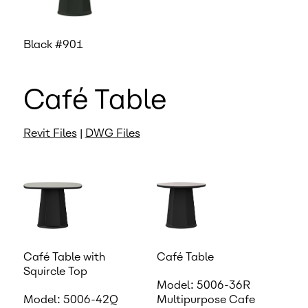
Black #901
Café Table
Revit Files
|
DWG Files
Café Table with
Café Table
Squircle Top
Model: 5006-36R
Model: 5006-42Q
Multipurpose Cafe