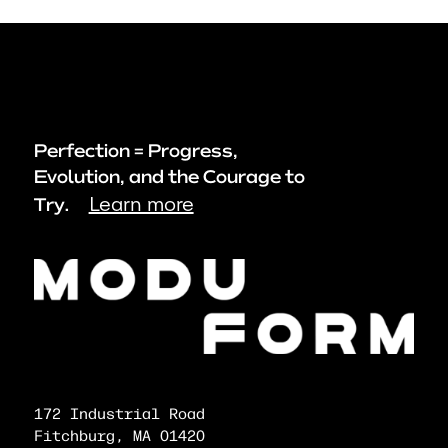
Perfection = Progress,
Evolution, and the Courage to
Learn more
Try.
172 Industrial Road
Fitchburg, MA 01420