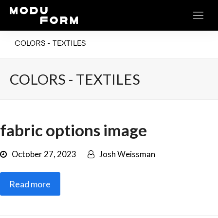
COLORS - TEXTILES
COLORS - TEXTILES
fabric options image
October 27, 2023
Josh Weissman
Read more