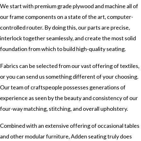
We start with premium grade plywood and machine all of
our frame components on a state of the art, computer-
controlled router. By doing this, our parts are precise,
interlock together seamlessly, and create the most solid
foundation from which to build high-quality seating.
Fabrics can be selected from our vast offering of textiles,
or you can send us something different of your choosing.
Our team of craftspeople possesses generations of
experience as seen by the beauty and consistency of our
four-way matching, stitching, and overall upholstery.
Combined with an extensive offering of occasional tables
and other modular furniture, Adden seating truly does