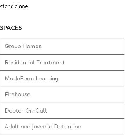
stand alone.
SPACES
Group Homes
Residential Treatment
ModuForm Learning
Firehouse
Doctor On-Call
Adult and Juvenile Detention