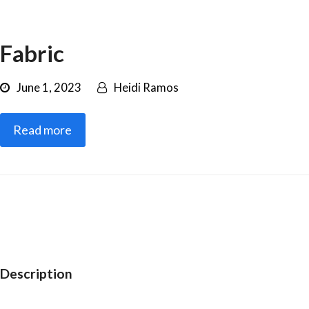
Fabric
June 1, 2023
Heidi Ramos
Read more
Description