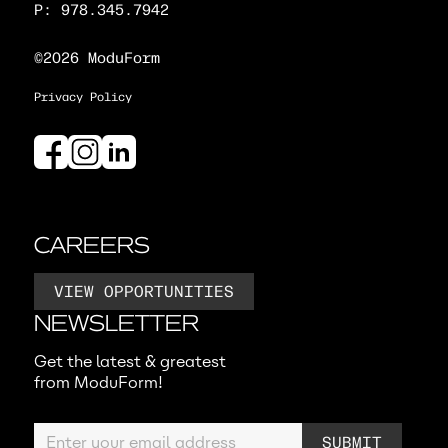
P: 978.345.7942
©2026 ModuForm
Privacy Policy
CAREERS
VIEW OPPORTUNITIES
NEWSLETTER
Get the latest & greatest
from ModuForm!